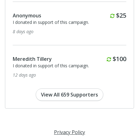
Monthl
$25
Anonymous
I donated in support of this campaign.
24 days ago
Anonymous
I donated in support of this campaign.
24 days ago
View All 659 Supporters
Privacy Policy