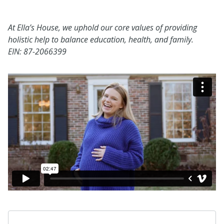
At Ella’s House, we uphold our core values of providing
holistic help to balance education, health, and family.
EIN:
87-2066399