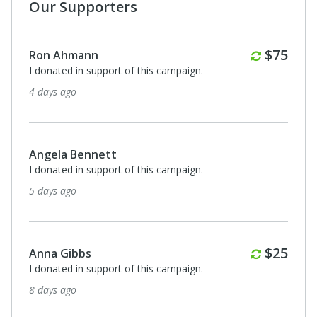
Our Supporters
Kathryn White
I donated in support of this campaign.
18 days ago
Anonymous
I donated in support of this campaign.
18 days ago
Bonnie Owen
I donated in support of this campaign.
21 days ago