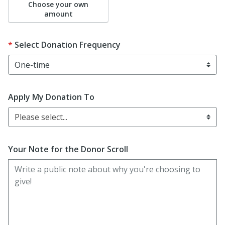
Choose your own
amount
Select Donation Frequency
Apply My Donation To
Please select...
Your Note for the Donor Scroll