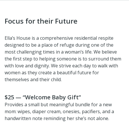
Focus for their Future
Ella’s House is a comprehensive residential respite
designed to be a place of refuge during one of the
most challenging times in a woman’s life. We believe
the first step to helping someone is to surround them
with love and dignity. We strive each day to walk with
women as they create a beautiful future for
themselves and their child.
$25 — “Welcome Baby Gift”
Provides a small but meaningful bundle for a new
mom: wipes, diaper cream, onesies, pacifiers, and a
handwritten note reminding her she’s not alone.