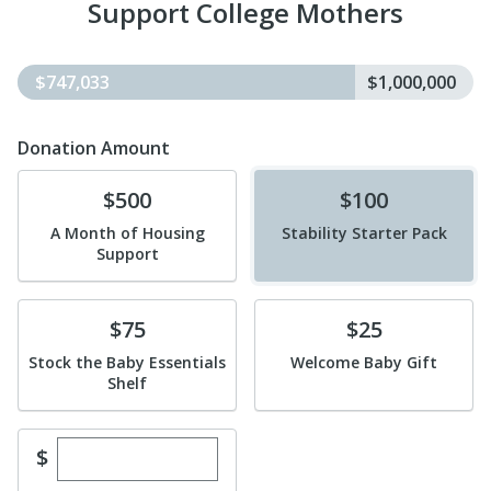
Support College Mothers
$747,033
$1,000,000
Donation Amount
Donate
Donate
$500
$100
A Month of Housing
Stability Starter Pack
Support
Donate
Donate
$75
$25
Stock the Baby Essentials
Welcome Baby Gift
Shelf
Enter custom donation amount
$