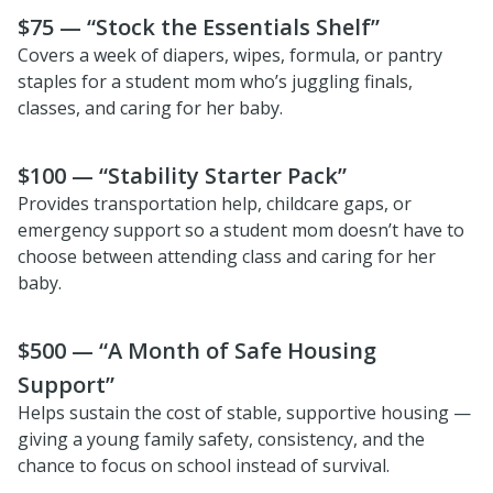
$75 — “Stock the Essentials Shelf”
Covers a week of diapers, wipes, formula, or pantry
staples for a student mom who’s juggling finals,
classes, and caring for her baby.
$100 — “Stability Starter Pack”
Provides transportation help, childcare gaps, or
emergency support so a student mom doesn’t have to
choose between attending class and caring for her
baby.
$500 — “A Month of Safe Housing
Support”
Helps sustain the cost of stable, supportive housing —
giving a young family safety, consistency, and the
chance to focus on school instead of survival.