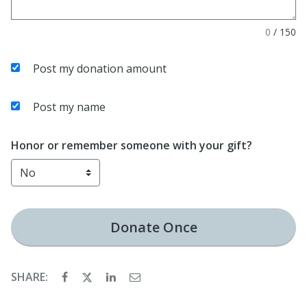
0
/
150
Post my donation amount
Post my name
Honor or remember someone with your gift?
Donate
Once
SHARE: