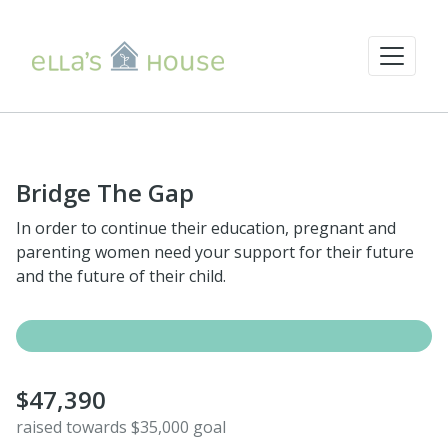
Bridge The Gap
In order to continue their education, pregnant and
parenting women need your support for their future
and the future of their child.
$47,390
raised towards $35,000 goal