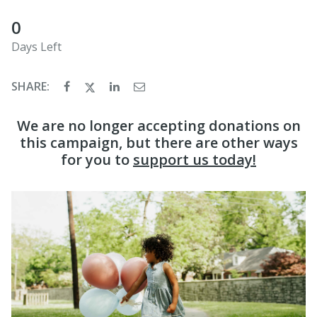
0
Days Left
SHARE:
We are no longer accepting donations on
this campaign, but there are other ways
for you to
support us today!