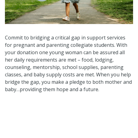
Commit to bridging a critical gap in support services
for pregnant and parenting collegiate students. With
your donation one young woman can be assured all
her daily requirements are met – food, lodging,
counseling, mentorship, school supplies, parenting
classes, and baby supply costs are met. When you help
bridge the gap, you make a pledge to both mother and
baby…providing them hope and a future.